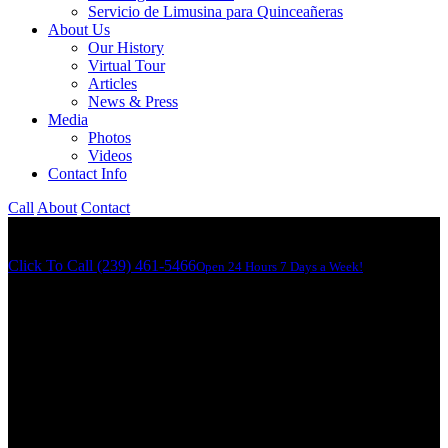
Servicio de Limusina para Quinceañeras
About Us
Our History
Virtual Tour
Articles
News & Press
Media
Photos
Videos
Contact Info
Call
About
Contact
Click To Call (239) 461-5466
Open 24 Hours 7 Days a Week!