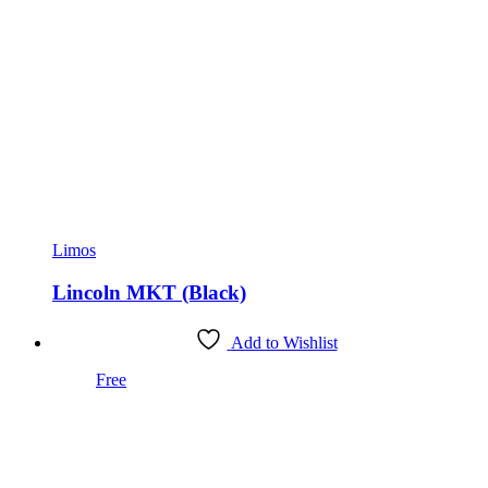
Limos
Lincoln MKT (Black)
Add to Wishlist
Free