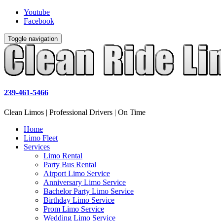
Youtube
Facebook
Toggle navigation
239-461-5466
Clean Limos | Professional Drivers | On Time
Home
Limo Fleet
Services
Limo Rental
Party Bus Rental
Airport Limo Service
Anniversary Limo Service
Bachelor Party Limo Service
Birthday Limo Service
Prom Limo Service
Wedding Limo Service