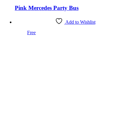
Pink Mercedes Party Bus
Add to Wishlist
Free