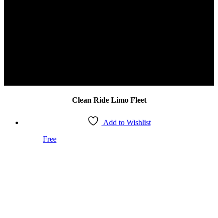
Safety | Elegance | Luxury
It’s The Clean Ride Way
Clean Ride Limo Fleet
Add to Wishlist
Free