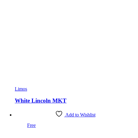
Limos
White Lincoln MKT
Add to Wishlist
Free