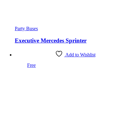
Party Buses
Executive Mercedes Sprinter
Add to Wishlist
Free